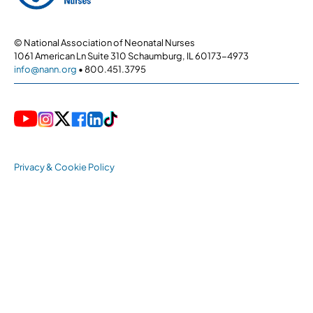
© National Association of Neonatal Nurses
1061 American Ln Suite 310 Schaumburg, IL 60173-4973
info@nann.org
• 800.451.3795
Privacy & Cookie Policy