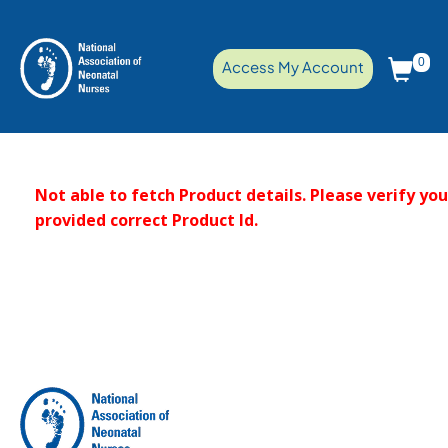
0
Access My Account
Not able to fetch Product details. Please verify yo
provided correct Product Id.