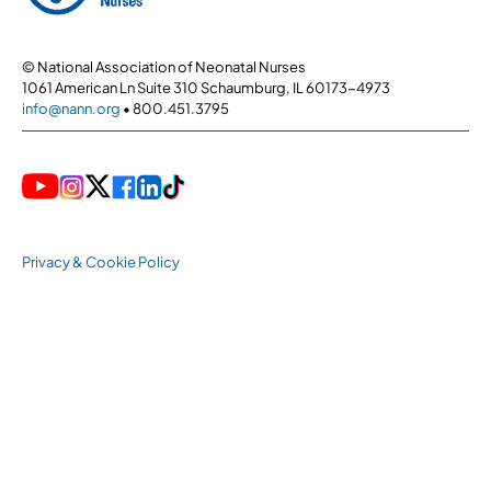
© National Association of Neonatal Nurses
1061 American Ln Suite 310 Schaumburg, IL 60173-4973
info@nann.org
• 800.451.3795
Privacy & Cookie Policy