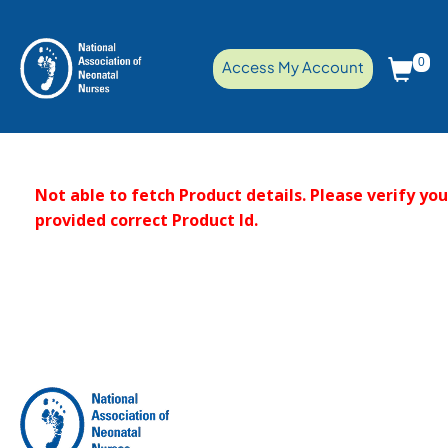
0
Access My Account
Not able to fetch Product details. Please verify yo
provided correct Product Id.