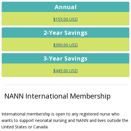
Annual
$155.00 USD
2-Year Savings
$300.00 USD
3-Year Savings
$445.00 USD
NANN International Membership
International membership is open to any registered nurse who
wants to support neonatal nursing and NANN and lives outside the
United States or Canada.