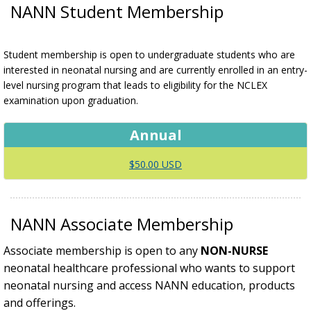
NANN Student Membership
Student membership is open to undergraduate students who are
interested in neonatal nursing and are currently enrolled in an entry-
level nursing program that leads to eligibility for the NCLEX
examination upon graduation.
Annual
$50.00 USD
NANN Associate Membership
Associate membership is open to any
NON-NURSE
neonatal healthcare professional who wants to support
neonatal nursing and access NANN education, products
and offerings.