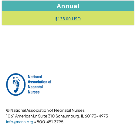
Annual
$135.00 USD
© National Association of Neonatal Nurses
1061 American Ln Suite 310 Schaumburg, IL 60173-4973
info@nann.org
• 800.451.3795