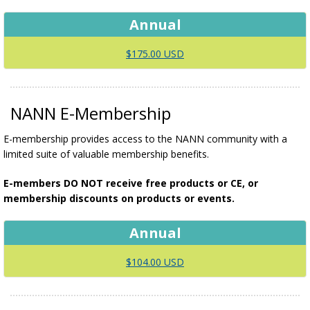
Annual
$175.00 USD
NANN E-Membership
E-membership provides access to the NANN community with a
limited suite of valuable membership benefits.
E-members DO NOT receive free products or CE, or
membership discounts on products or events.
Annual
$104.00 USD