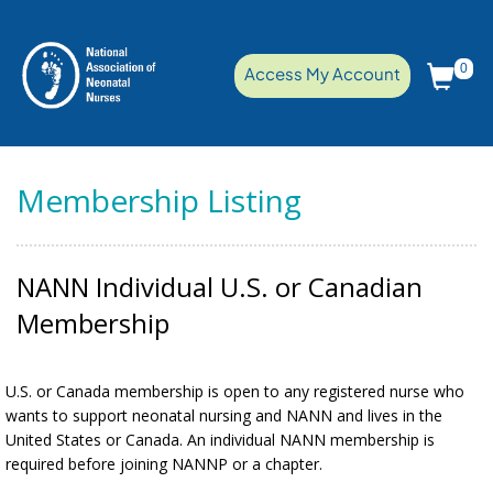
0
Access My Account
Membership Listing
NANN Individual U.S. or Canadian
Membership
U.S. or Canada membership is open to any registered nurse who
wants to support neonatal nursing and NANN and lives in the
United States or Canada. An individual NANN membership is
required before joining NANNP or a chapter.