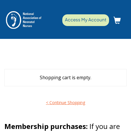
Access My Account
Shopping cart is empty.
< Continue Shopping
Membership purchases:
If you are