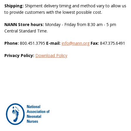
Shipping:
Shipment delivery timing and method vary to allow us
to provide customers with the lowest possible cost.
NANN Store hours:
Monday - Friday from 8:30 am - 5 pm
Central Standard Time.
Phone:
800.451.3795
E-mail:
info@nann.org
Fax:
847.375.6491
Privacy Policy:
Download Policy