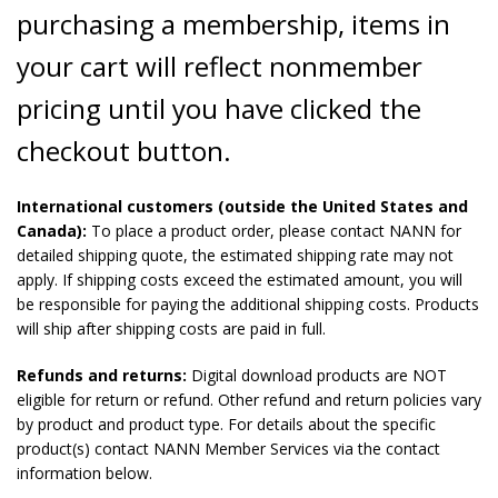
purchasing a membership, items in
your cart will reflect nonmember
pricing until you have clicked the
checkout button.
International customers (outside the United States and
Canada):
To place a product order, please contact NANN for
detailed shipping quote, the estimated shipping rate may not
apply. If shipping costs exceed the estimated amount, you will
be responsible for paying the additional shipping costs. Products
will ship after shipping costs are paid in full.
Refunds and returns:
Digital download products are NOT
eligible for return or refund. Other refund and return policies vary
by product and product type. For details about the specific
product(s) contact NANN Member Services via the contact
information below.